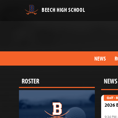
BEECH HIGH SCHOOL
NEWS
R
ROSTER
NEWS
Golf - 
2026 B
9:34 PM 