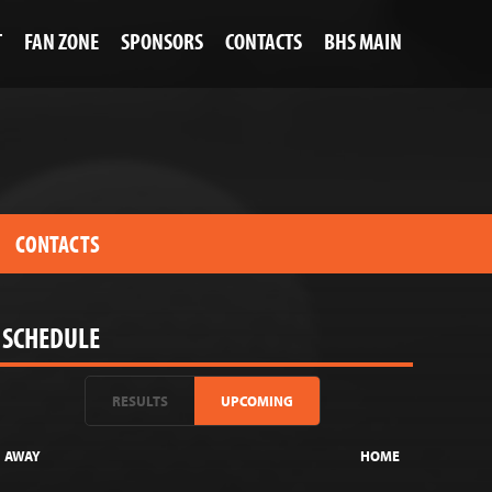
T
FAN ZONE
SPONSORS
CONTACTS
BHS MAIN
CONTACTS
SCHEDULE
RESULTS
UPCOMING
AWAY
HOME