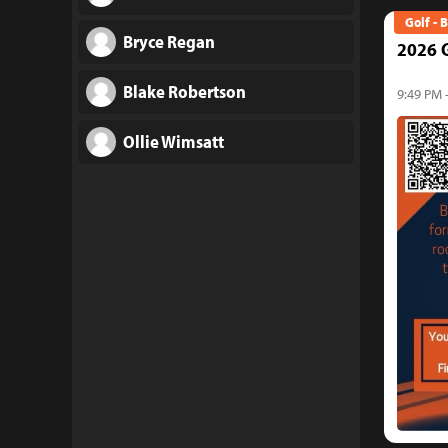
Golf - 
Bryce Regan
2026 G
Blake Robertson
9:49 PM 
Ollie Wimsatt