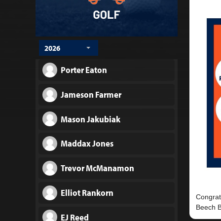
2026
Porter Eaton
Jameson Farmer
Mason Jakubiak
Maddax Jones
Trevor McManamon
Elliot Rankorn
Congrat
EJ Reed