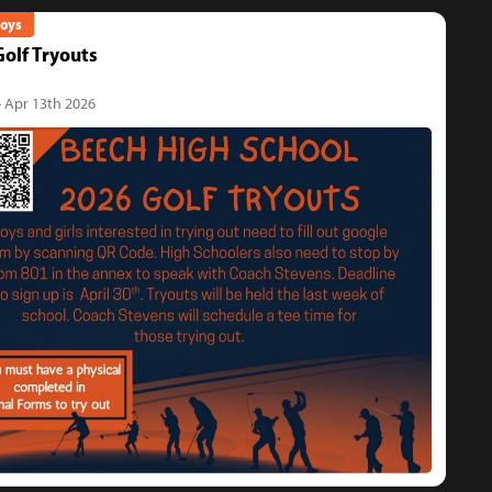
Boys
olf Tryouts
- Apr 13th 2026