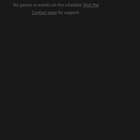
No games or events on the schedule.
Visit the
Contact page
for support.