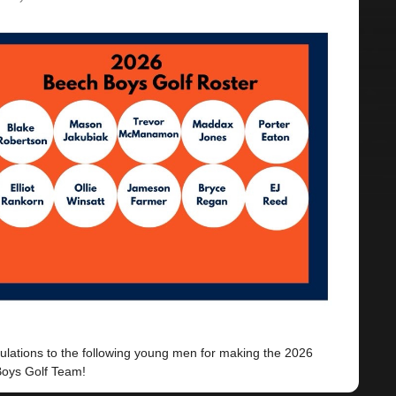
ulations to the following young men for making the 2026