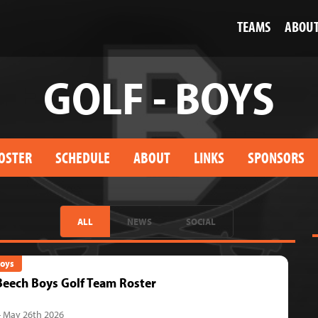
TEAMS
ABOU
GOLF - BOYS
OSTER
SCHEDULE
ABOUT
LINKS
SPONSORS
ALL
NEWS
SOCIAL
Boys
eech Boys Golf Team Roster
- May 26th 2026