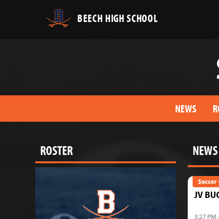
BEECH HIGH SCHOOL
NEWS
R
ROSTER
NEWS
Soccer 
JV BU
3:27 PM 