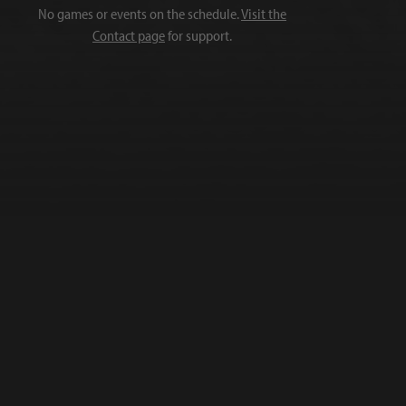
No games or events on the schedule.
Visit the
Contact page
for support.