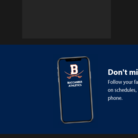
Don't m
Follow your f
on schedules,
phone.