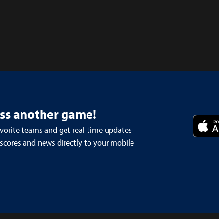
iss another game!
avorite teams and get real-time updates
 scores and news directly to your mobile