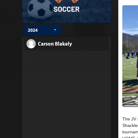
2024
Carson Blakely
The JV 
Shackle 
tourname