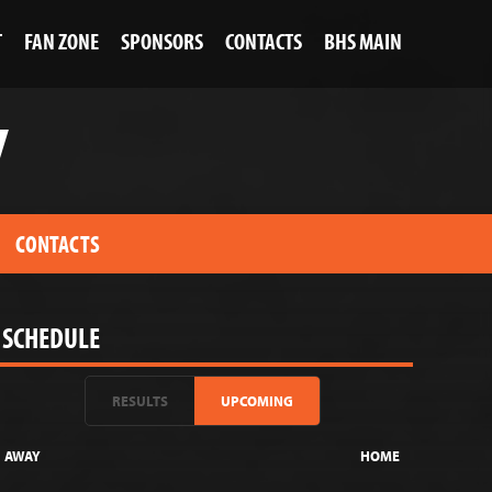
T
FAN ZONE
SPONSORS
CONTACTS
BHS MAIN
V
CONTACTS
SCHEDULE
RESULTS
UPCOMING
AWAY
HOME