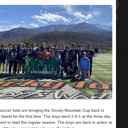
soccer bots are bringing the Smoky Mountain Cup back to
Island for the first time. The boys went 2-0-1 at the three day
nt to start the regular season. The boys are back in action at