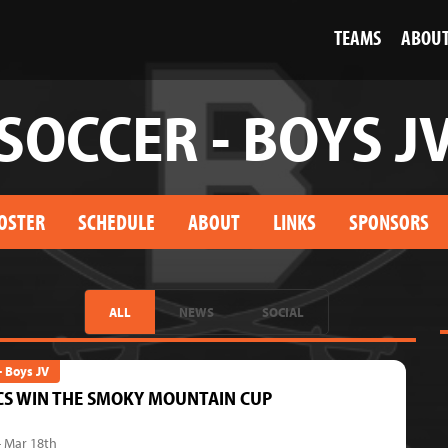
TEAMS
ABOU
SOCCER - BOYS J
OSTER
SCHEDULE
ABOUT
LINKS
SPONSORS
ALL
NEWS
SOCIAL
- Boys JV
CS WIN THE SMOKY MOUNTAIN CUP
- Mar 18th