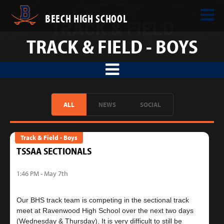
BEECH HIGH SCHOOL
TRACK & FIELD - BOYS
ALL
NEWS
SOCIAL
Track & Field - Boys
TSSAA SECTIONALS
1:46 PM - May 7th
Our BHS track team is competing in the sectional track
meet at Ravenwood High School over the next two days
(Wednesday & Thursday). It is very difficult to still be