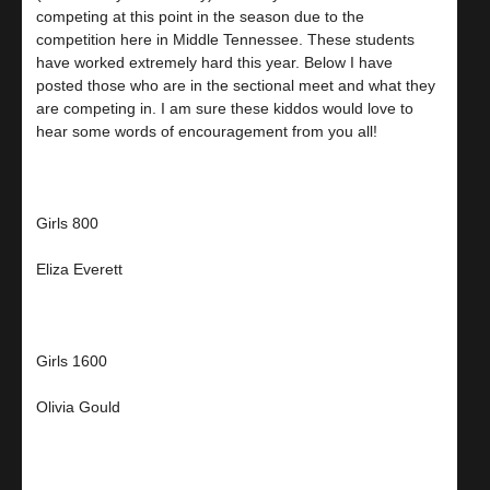
competing at this point in the season due to the
competition here in Middle Tennessee. These students
have worked extremely hard this year. Below I have
posted those who are in the sectional meet and what they
are competing in. I am sure these kiddos would love to
hear some words of encouragement from you all!
Girls 800
Eliza Everett
Girls 1600
Olivia Gould