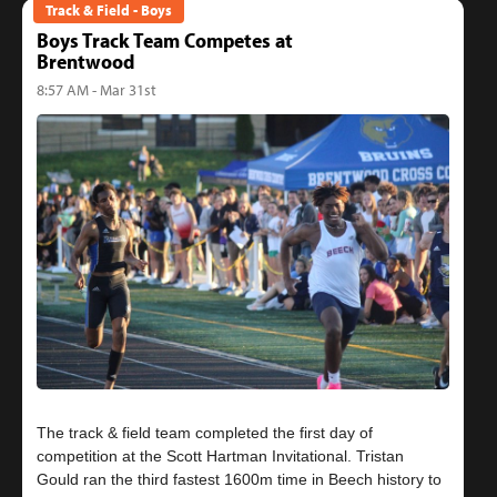
Track & Field - Boys
Boys Track Team Competes at
Brentwood
8:57 AM - Mar 31st
The track & field team completed the first day of
competition at the Scott Hartman Invitational. Tristan
Gould ran the third fastest 1600m time in Beech history to