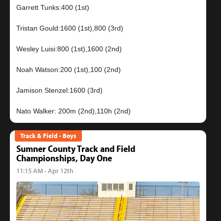
Garrett Tunks:400 (1st)
Tristan Gould:1600 (1st),800 (3rd)
Wesley Luisi:800 (1st),1600 (2nd)
Noah Watson:200 (1st),100 (2nd)
Jamison Stenzel:1600 (3rd)
Track & Field - Boys
Sumner County Track and Field
Championships, Day One
11:15 AM - Apr 12th