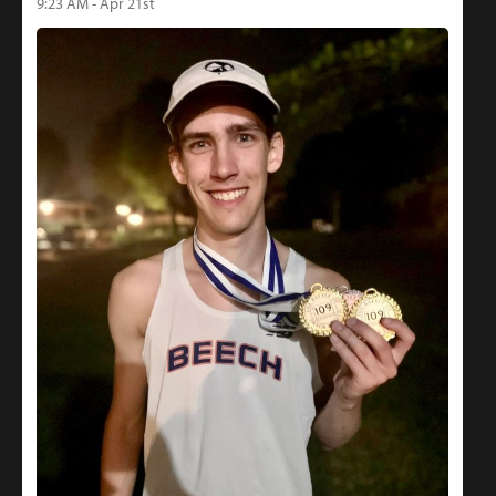
9:23 AM - Apr 21st