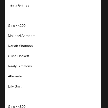
Trinity Grimes
Girls 4×200
Makenzi Abraham
Nariah Shannon
Olivia Hockett
Neely Simmons
Alternate
Lilly Smith
Girls 4×800