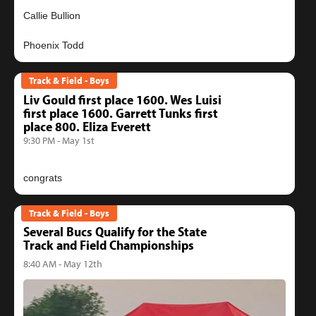
Callie Bullion
Track & Field - Boys
Liv Gould first place 1600. Wes Luisi
first place 1600. Garrett Tunks first
place 800. Eliza Everett
9:30 PM - May 1st
Track & Field - Boys
Several Bucs Qualify for the State
Track and Field Championships
8:40 AM - May 12th