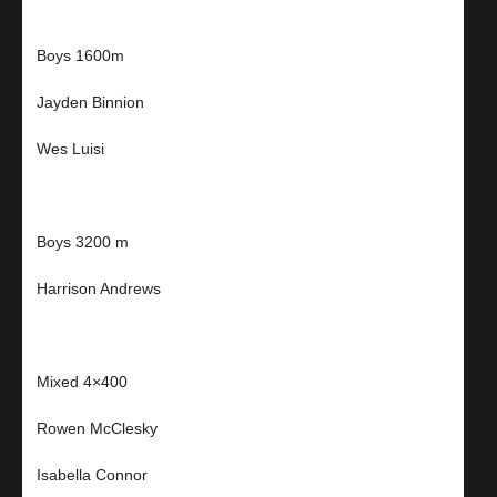
Boys 1600m
Jayden Binnion
Wes Luisi
Boys 3200 m
Harrison Andrews
Mixed 4×400
Rowen McClesky
Isabella Connor