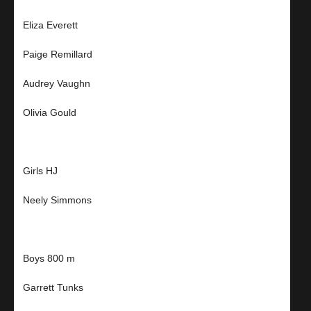
Eliza Everett
Paige Remillard
Audrey Vaughn
Olivia Gould
Girls HJ
Neely Simmons
Boys 800 m
Garrett Tunks