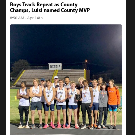
Boys Track Repeat as County
Champs, Luisi named County MVP
8:50 AM - Apr 14th