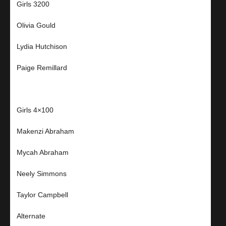
Girls 3200
Olivia Gould
Lydia Hutchison
Paige Remillard
Girls 4×100
Makenzi Abraham
Mycah Abraham
Neely Simmons
Taylor Campbell
Alternate