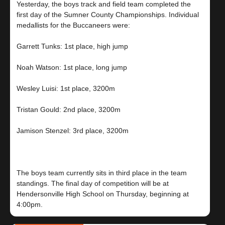
Yesterday, the boys track and field team completed the
first day of the Sumner County Championships. Individual
medallists for the Buccaneers were:
Garrett Tunks: 1st place, high jump
Noah Watson: 1st place, long jump
Wesley Luisi: 1st place, 3200m
Tristan Gould: 2nd place, 3200m
Jamison Stenzel: 3rd place, 3200m
The boys team currently sits in third place in the team
standings. The final day of competition will be at
Hendersonville High School on Thursday, beginning at