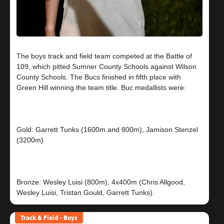
The boys track and field team competed at the Battle of
109, which pitted Sumner County Schools against Wilson
County Schools. The Bucs finished in fifth place with
Green Hill winning the team title. Buc medallists were:
Gold: Garrett Tunks (1600m and 800m), Jamison Stenzel
(3200m)
Bronze: Wesley Luisi (800m), 4x400m (Chris Allgood,
Track & Field - Boys