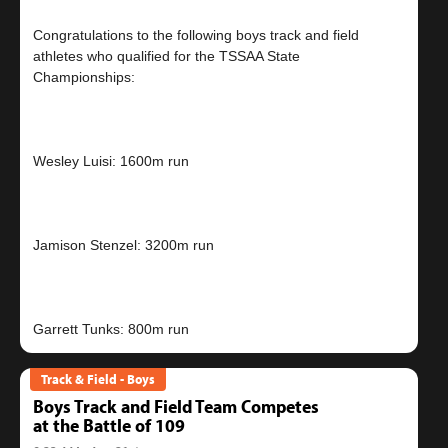
Congratulations to the following boys track and field
athletes who qualified for the TSSAA State
Championships:
Wesley Luisi: 1600m run
Jamison Stenzel: 3200m run
Track & Field - Boys
Boys Track and Field Team Competes
at the Battle of 109