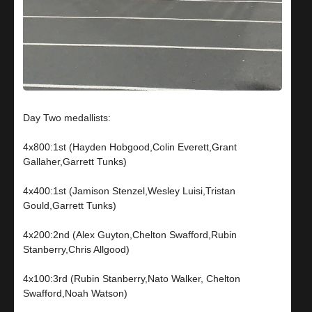
Day Two medallists:
4x800:1st (Hayden Hobgood,Colin Everett,Grant
Gallaher,Garrett Tunks)
4x400:1st (Jamison Stenzel,Wesley Luisi,Tristan
Gould,Garrett Tunks)
4x200:2nd (Alex Guyton,Chelton Swafford,Rubin
Stanberry,Chris Allgood)
4x100:3rd (Rubin Stanberry,Nato Walker, Chelton
Swafford,Noah Watson)