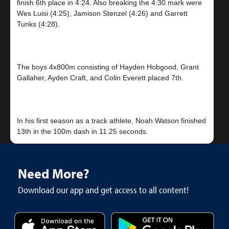
finish 6th place in 4:24. Also breaking the 4:30 mark were
Wes Luisi (4:25), Jamison Stenzel (4:26) and Garrett
Tunks (4:28).
The boys 4x800m consisting of Hayden Hobgood, Grant
Gallaher, Ayden Craft, and Colin Everett placed 7th.
In his first season as a track athlete, Noah Watson finished
Need More?
Download our app and get access to all content!